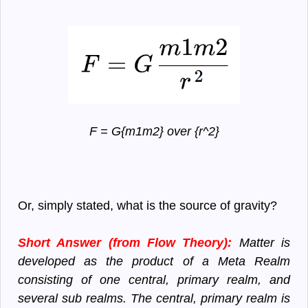
F = G{m1m2} over {r^2}
Or, simply stated, what is the source of gravity?
Short Answer (from Flow Theory):
Matter is
developed as the product of a Meta Realm
consisting of one central, primary realm, and
several sub realms. The central, primary realm is