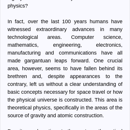
physics?
In fact, over the last 100 years humans have
witnessed extraordinary advances in many
technological areas. Computer science,
mathematics, engineering, electronics,
manufacturing and communications have all
made gargantuan leaps forward. One crucial
area, however, seems to have fallen behind its
brethren and, despite appearances to the
contrary, left us without a clear understanding of
basic concepts necessary for space travel or how
the physical universe is constructed. This area is
theoretical physics, specifically in the areas of the
source of gravity and atomic construction.