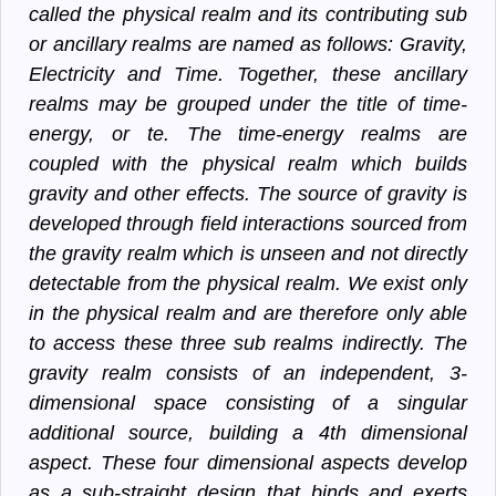
called the physical realm and its contributing sub
or ancillary realms are named as follows: Gravity,
Electricity and Time. Together, these ancillary
realms may be grouped under the title of time-
energy, or te. The time-energy realms are
coupled with the physical realm which builds
gravity and other effects. The source of gravity is
developed through field interactions sourced from
the gravity realm which is unseen and not directly
detectable from the physical realm. We exist only
in the physical realm and are therefore only able
to access these three sub realms indirectly. The
gravity realm consists of an independent, 3-
dimensional space consisting of a singular
additional source, building a 4th dimensional
aspect. These four dimensional aspects develop
as a sub-straight design that binds and exerts