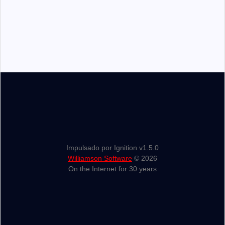
Impulsado por Ignition v1.5.0
Williamson Software
© 2026
On the Internet for 30 years