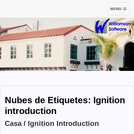
TOGGLE
MENU
NAVIGATIO
Nubes de Etiquetes: Ignition
introduction
Casa
/
Ignition Introduction